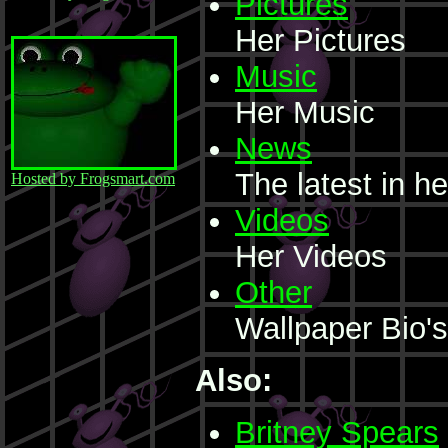
Pictures
Her Pictures
Music
Her Music
News
The latest in he
Hosted by Frogsmart.com
Videos
Her Videos
Other
Wallpaper Bio'
Also:
Britney Spears