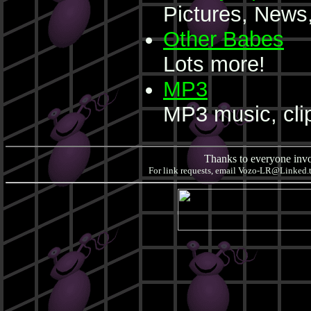
Pictures, News,
Other Babes
Lots more!
MP3
MP3 music, cli
Thanks to everyone invol
For link requests, email
Vozo-LR@Linked.to