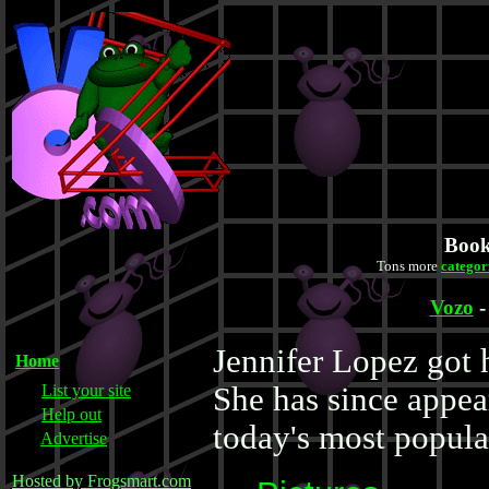
Book
Tons more
categor
Vozo
Jennifer Lopez got 
Home
List your site
She has since appea
Help out
today's most popula
Advertise
Hosted by Frogsmart.com